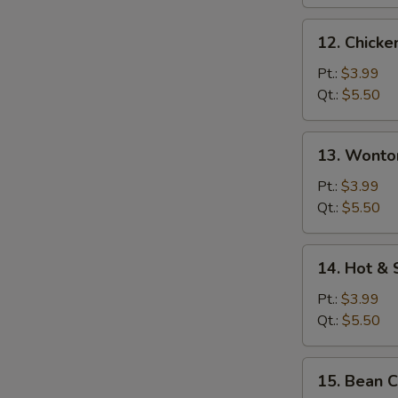
12.
12. Chicke
Chicken
Rice
Pt.:
$3.99
Soup
Qt.:
$5.50
13.
13. Wonto
Wonton
Egg
Pt.:
$3.99
Drop
Qt.:
$5.50
Soup
14.
14. Hot &
Hot
&
Pt.:
$3.99
Sour
Qt.:
$5.50
Soup
15.
15. Bean 
Bean