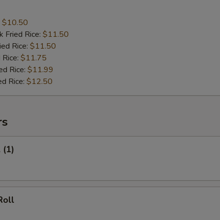
:
$10.50
k Fried Rice:
$11.50
ied Rice:
$11.50
 Rice:
$11.75
ed Rice:
$11.99
ed Rice:
$12.50
rs
 (1)
Roll