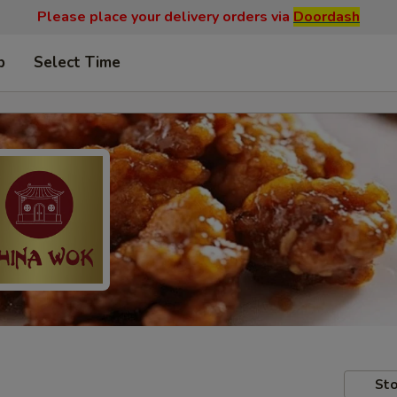
Please place your delivery orders via
Doordash
p
Select Time
Sto