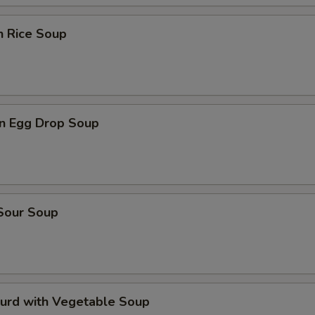
n Rice Soup
n Egg Drop Soup
 Sour Soup
Curd with Vegetable Soup