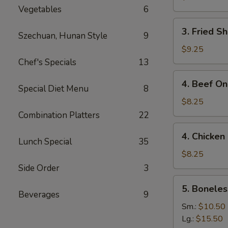
Vegetables
6
3.
3. Fried S
Szechuan, Hunan Style
9
Fried
Shrimp
$9.25
(15)
Chef's Specials
13
4.
4. Beef On 
Special Diet Menu
8
Beef
On
$8.25
the
Combination Platters
22
Stick
4.
4. Chicken 
(4)
Chicken
Lunch Special
35
On
$8.25
the
Side Order
3
Stick
5.
5. Boneles
(4)
Boneless
Beverages
9
Spare
Sm.:
$10.50
Ribs
Lg.:
$15.50