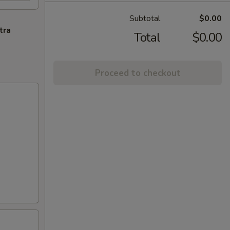
Subtotal
$0.00
tra
Total
$0.00
Proceed to checkout