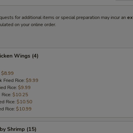
quests for additional items or special preparation may incur an
ex
ulated on your online order.
hicken Wings (4)
:
$8.99
k Fried Rice:
$9.99
ied Rice:
$9.99
 Rice:
$10.25
ed Rice:
$10.50
ed Rice:
$10.99
aby Shrimp (15)