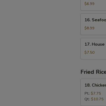
Curd
$6.99
with
Vegetable
16.
16. Seafo
Soup
Seafood
Soup
$8.99
17.
17. House
House
Special
$7.50
Soup
Fried Ric
18.
18. Chicke
Chicken
Fried
Pt.:
$7.75
Rice
Qt.:
$10.75