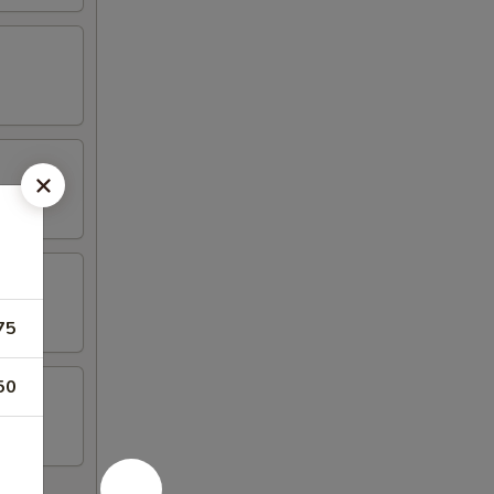
75
50