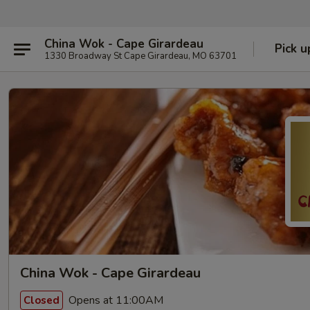
China Wok - Cape Girardeau
Pick u
1330 Broadway St Cape Girardeau, MO 63701
China Wok - Cape Girardeau
Opens at 11:00AM
Closed