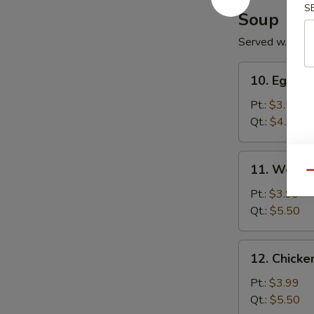
S
Soup
Served w. Noo
10.
10. Egg D
Egg
Drop
Pt.:
$3.50
Soup
Qt.:
$4.99
11.
11. Wonto
Wonton
Qu
Soup
Pt.:
$3.99
Qt.:
$5.50
12.
12. Chick
Chicken
Noodle
Pt.:
$3.99
Soup
Qt.:
$5.50