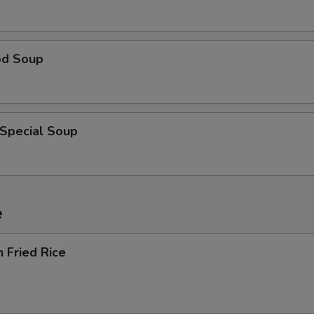
od Soup
 Special Soup
e
n Fried Rice