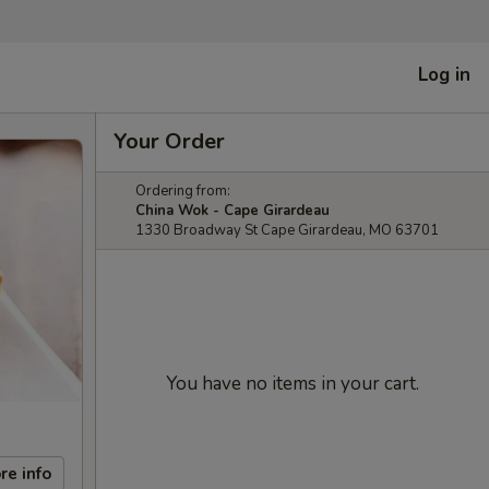
Log in
Your Order
Ordering from:
China Wok - Cape Girardeau
1330 Broadway St Cape Girardeau, MO 63701
You have no items in your cart.
re info