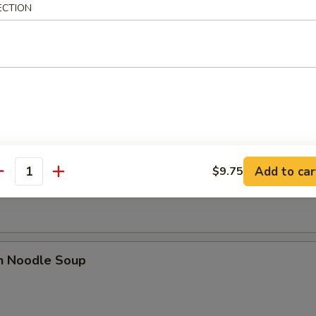
ECTION
dles
rop Soup
n Soup
Add to car
$9.75
antity
en Noodle Soup