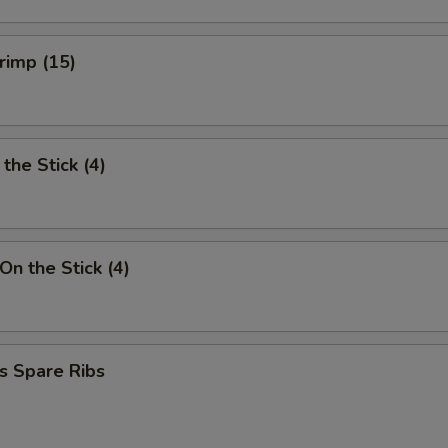
hrimp (15)
the Stick (4)
On the Stick (4)
s Spare Ribs