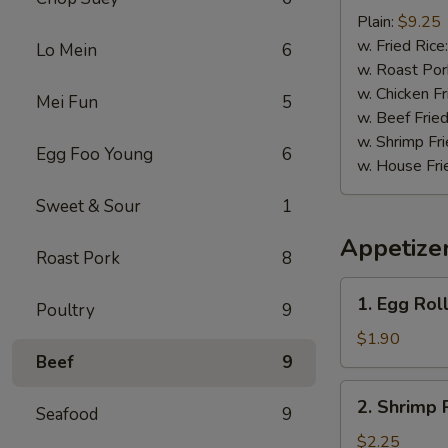
Baby
Plain:
$9.25
Shrimp
w. Fried Rice
Lo Mein
6
(15)
w. Roast Por
w. Chicken Fr
Mei Fun
5
w. Beef Fried
w. Shrimp Fri
Egg Foo Young
6
w. House Fri
Sweet & Sour
1
Appetize
Roast Pork
8
1.
1. Egg Roll
Poultry
9
Egg
Roll
$1.90
(1)
Beef
9
2.
2. Shrimp 
Seafood
9
Shrimp
Roll
$2.25