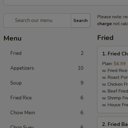
Please note: re
Search
charge
not calc
Fried
Menu
1.
Fried
2
1. Fried C
Fried
Chicken
Plain:
$6.99
Appetizers
10
Wings
w. Fried Rice
(4)
w. Roast Por
Soup
9
w. Chicken Fr
w. Beef Fried
Fried Rice
6
w. Shrimp Fri
w. House Fri
Chow Mein
6
2.
2. Fried B
Fried
Chop Suey
6