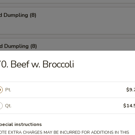
d Dumpling (8)
ed Dumpling (8)
0. Beef w. Broccoli
 Wings (4)
Pt.
$9.
Qt.
$14.
ngoon (8)
pecial instructions
OTE EXTRA CHARGES MAY BE INCURRED FOR ADDITIONS IN THIS