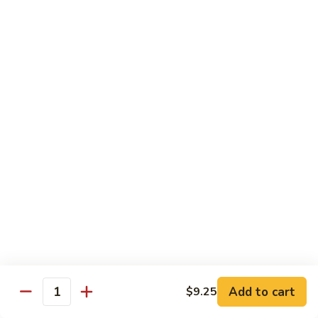
91.
91. Green Jade
Green
Jade
Broccoli, celery, green peppers
Pt.:
$8.75
Qt.:
$12.50
92.
92. Plain Broccoli
Plain
Broccoli
Pt.:
$8.75
Qt.:
$12.50
Szechuan, Hunan Style
w. White Rice
1.
1. Mongolian Beef
Mongolian
Add to cart
$9.25
Quantity
Beef
$14.50