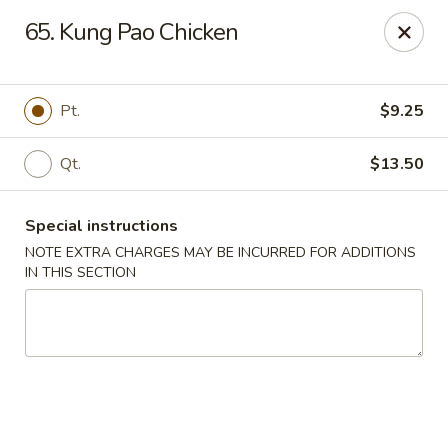
Please place your delivery orders via
Doordash
65. Kung Pao Chicken
China Wok - Cape Girardeau
1330 Broadway St Cape Girardeau, MO 63701
Pt.
$9.25
Pick up
Select Time
Qt.
$13.50
Special instructions
NOTE EXTRA CHARGES MAY BE INCURRED FOR ADDITIONS
IN THIS SECTION
China Wok - Cape Girardeau
Opens at 11:00AM
Closed