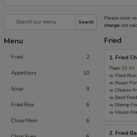
Please note: re
Search
charge
not calc
Fried
Menu
1.
Fried
2
1. Fried C
Fried
Chicken
Plain:
$6.99
Appetizers
10
Wings
w. Fried Rice
(4)
w. Roast Por
Soup
9
w. Chicken Fr
w. Beef Fried
Fried Rice
6
w. Shrimp Fri
w. House Fri
Chow Mein
6
2.
2. Fried B
Fried
Chop Suey
6