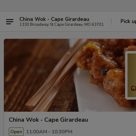
China Wok - Cape Girardeau
Pick u
1330 Broadway St Cape Girardeau, MO 63701
China Wok - Cape Girardeau
11:00AM - 10:30PM
Open