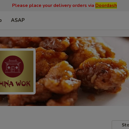
Please place your delivery orders via
Doordash
p
ASAP
Sto