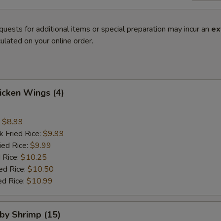
quests for additional items or special preparation may incur an
ex
ulated on your online order.
hicken Wings (4)
:
$8.99
k Fried Rice:
$9.99
ied Rice:
$9.99
 Rice:
$10.25
ed Rice:
$10.50
ed Rice:
$10.99
aby Shrimp (15)