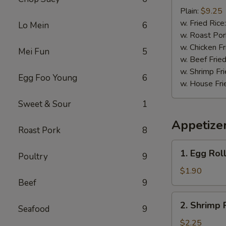
Baby
Plain:
$9.25
Shrimp
w. Fried Rice
Lo Mein
6
(15)
w. Roast Por
w. Chicken Fr
Mei Fun
5
w. Beef Fried
w. Shrimp Fri
Egg Foo Young
6
w. House Fri
Sweet & Sour
1
Appetize
Roast Pork
8
1.
1. Egg Roll
Poultry
9
Egg
Roll
$1.90
(1)
Beef
9
2.
2. Shrimp 
Seafood
9
Shrimp
Roll
$2.25