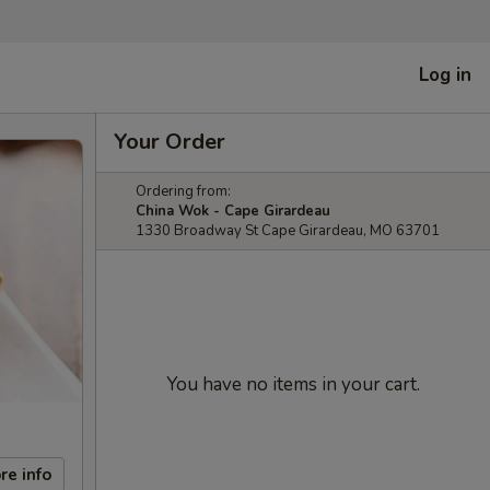
Log in
Your Order
Ordering from:
China Wok - Cape Girardeau
1330 Broadway St Cape Girardeau, MO 63701
You have no items in your cart.
re info