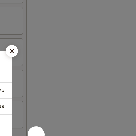
75
99