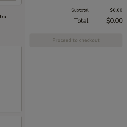
Subtotal
$0.00
tra
Total
$0.00
Proceed to checkout