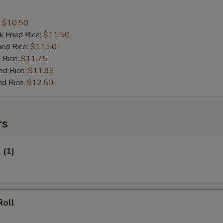
:
$10.50
k Fried Rice:
$11.50
ied Rice:
$11.50
 Rice:
$11.75
ed Rice:
$11.99
ed Rice:
$12.50
rs
 (1)
Roll