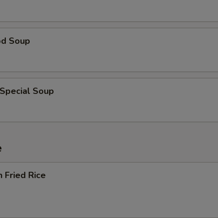
od Soup
 Special Soup
e
n Fried Rice