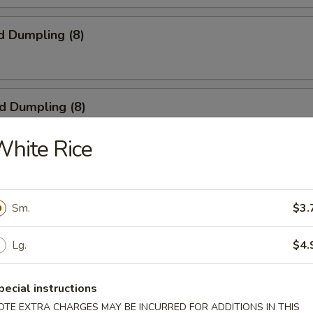
d Dumpling (8)
ed Dumpling (8)
hite Rice
 Wings (4)
Sm.
$3.
Lg.
$4.
ngoon (8)
pecial instructions
OTE EXTRA CHARGES MAY BE INCURRED FOR ADDITIONS IN THIS