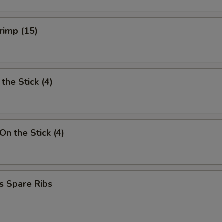
hrimp (15)
the Stick (4)
On the Stick (4)
s Spare Ribs