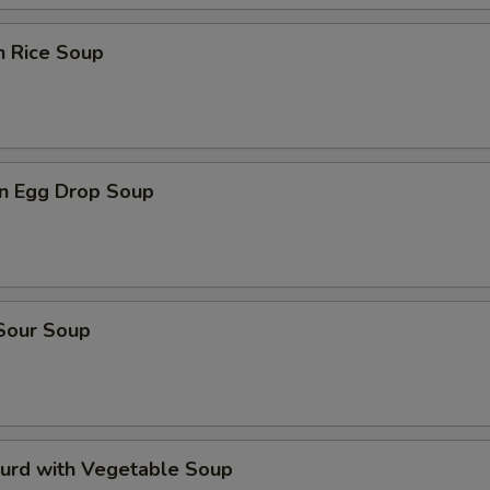
n Rice Soup
n Egg Drop Soup
 Sour Soup
Curd with Vegetable Soup