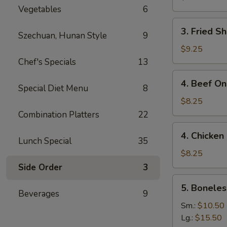
Vegetables
6
3.
3. Fried S
Szechuan, Hunan Style
9
Fried
Shrimp
$9.25
(15)
Chef's Specials
13
4.
4. Beef On 
Special Diet Menu
8
Beef
On
$8.25
the
Combination Platters
22
Stick
4.
4. Chicken 
(4)
Chicken
Lunch Special
35
On
$8.25
the
Side Order
3
Stick
5.
5. Boneles
(4)
Boneless
Beverages
9
Spare
Sm.:
$10.50
Ribs
Lg.:
$15.50