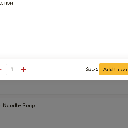
ECTION
dles
rop Soup
n Soup
Add to car
$3.75
antity
en Noodle Soup