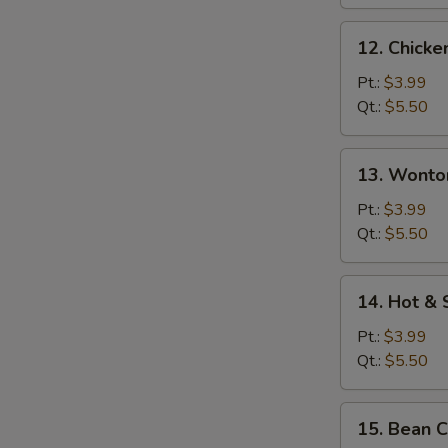
12.
12. Chicke
Chicken
Rice
Pt.:
$3.99
Soup
Qt.:
$5.50
13.
13. Wonto
Wonton
Egg
Pt.:
$3.99
Drop
Qt.:
$5.50
Soup
14.
14. Hot &
Hot
&
Pt.:
$3.99
Sour
Qt.:
$5.50
Soup
15.
15. Bean 
Bean