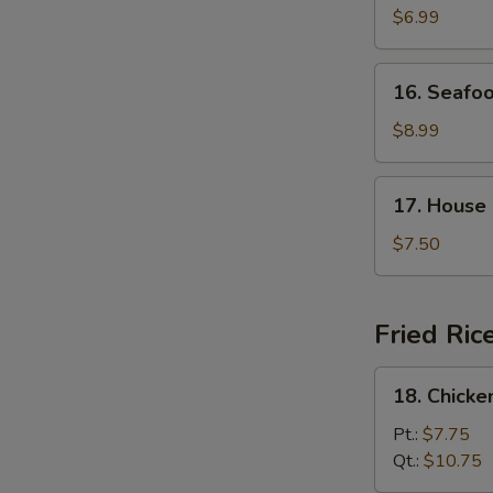
Curd
$6.99
with
Vegetable
16.
16. Seafo
Soup
Seafood
Soup
$8.99
17.
17. House
House
Special
$7.50
Soup
Fried Ric
18.
18. Chicke
Chicken
Fried
Pt.:
$7.75
Rice
Qt.:
$10.75