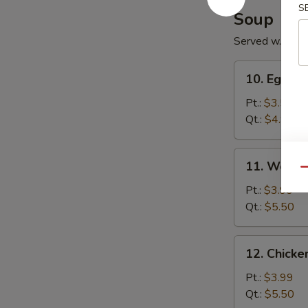
S
Soup
Served w. Noo
10.
10. Egg D
Egg
Drop
Pt.:
$3.50
Soup
Qt.:
$4.99
11.
11. Wonto
Wonton
Qu
Soup
Pt.:
$3.99
Qt.:
$5.50
12.
12. Chick
Chicken
Noodle
Pt.:
$3.99
Soup
Qt.:
$5.50