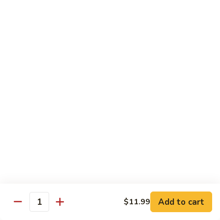
91.
91. Green Jade
Green
Jade
Broccoli, celery, green peppers
Pt.:
$8.75
Qt.:
$12.50
92.
92. Plain Broccoli
Plain
Broccoli
Pt.:
$8.75
Qt.:
$12.50
Szechuan, Hunan Style
w. White Rice
1.
1. Mongolian Beef
Mongolian
Add to cart
$11.99
Quantity
Beef
$14.50