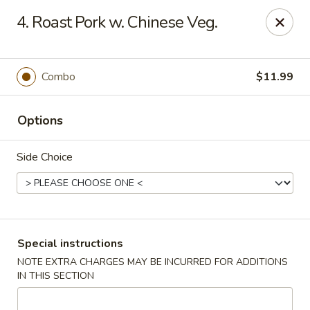
Please place your delivery orders via
Doordash
4. Roast Pork w. Chinese Veg.
China Wok - Cape Girardeau
1330 Broadway St Cape Girardeau, MO 63701
Combo
$11.99
Pick up
ASAP
Options
Side Choice
Special instructions
NOTE EXTRA CHARGES MAY BE INCURRED FOR ADDITIONS
China Wok - Cape Girardeau
IN THIS SECTION
11:00AM - 9:30PM
Open