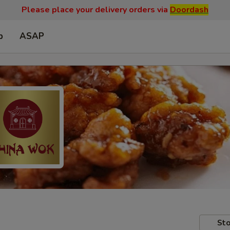
Please place your delivery orders via
Doordash
p
ASAP
Sto