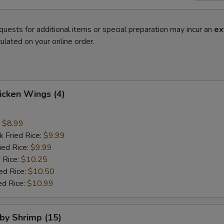
quests for additional items or special preparation may incur an
ex
ulated on your online order.
hicken Wings (4)
:
$8.99
k Fried Rice:
$9.99
ied Rice:
$9.99
 Rice:
$10.25
ed Rice:
$10.50
ed Rice:
$10.99
aby Shrimp (15)