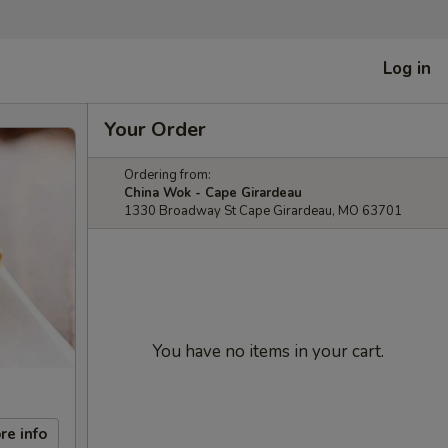
Log in
Your Order
Ordering from:
China Wok - Cape Girardeau
1330 Broadway St Cape Girardeau, MO 63701
You have no items in your cart.
re info