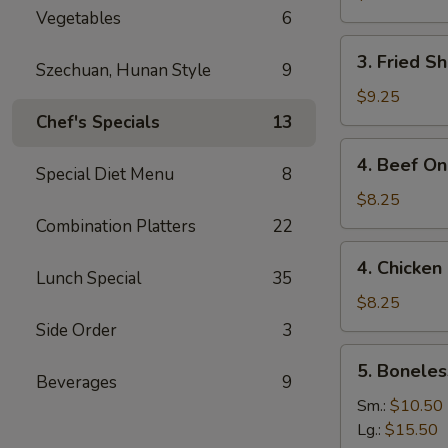
Vegetables
6
3.
3. Fried S
Szechuan, Hunan Style
9
Fried
Shrimp
$9.25
(15)
Chef's Specials
13
4.
4. Beef On 
Special Diet Menu
8
Beef
On
$8.25
the
Combination Platters
22
Stick
4.
4. Chicken 
(4)
Chicken
Lunch Special
35
On
$8.25
the
Side Order
3
Stick
5.
5. Boneles
(4)
Boneless
Beverages
9
Spare
Sm.:
$10.50
Ribs
Lg.:
$15.50