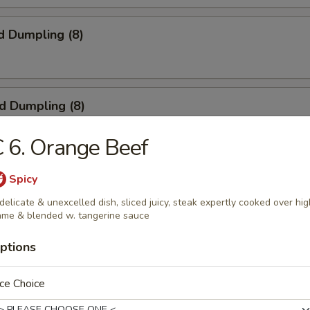
d Dumpling (8)
ed Dumpling (8)
 6. Orange Beef
 Wings (4)
Spicy
delicate & unexcelled dish, sliced juicy, steak expertly cooked over hig
ame & blended w. tangerine sauce
ptions
ngoon (8)
ce Choice