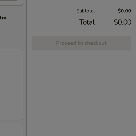
Subtotal
$0.00
tra
Total
$0.00
Proceed to checkout