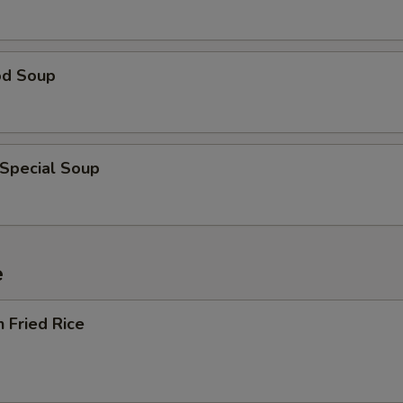
od Soup
 Special Soup
e
n Fried Rice