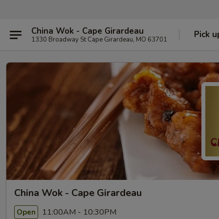
China Wok - Cape Girardeau
Pick u
1330 Broadway St Cape Girardeau, MO 63701
China Wok - Cape Girardeau
11:00AM - 10:30PM
Open