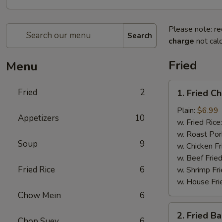
Please note: re
Search
charge
not calc
Fried
Menu
1.
Fried
2
1. Fried C
Fried
Chicken
Plain:
$6.99
Appetizers
10
Wings
w. Fried Rice
(4)
w. Roast Por
Soup
9
w. Chicken Fr
w. Beef Fried
Fried Rice
6
w. Shrimp Fri
w. House Fri
Chow Mein
6
2.
2. Fried B
Fried
Chop Suey
6