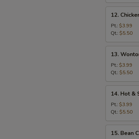
12.
12. Chicke
Chicken
Rice
Pt.:
$3.99
Soup
Qt.:
$5.50
13.
13. Wonto
Wonton
Egg
Pt.:
$3.99
Drop
Qt.:
$5.50
Soup
14.
14. Hot &
Hot
&
Pt.:
$3.99
Sour
Qt.:
$5.50
Soup
15.
15. Bean 
Bean