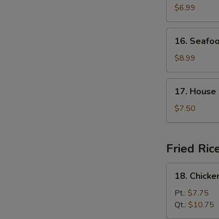
Curd
$6.99
with
Vegetable
16.
16. Seafo
Soup
Seafood
Soup
$8.99
17.
17. House
House
Special
$7.50
Soup
Fried Ric
18.
18. Chicke
Chicken
Fried
Pt.:
$7.75
Rice
Qt.:
$10.75