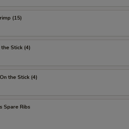
hrimp (15)
the Stick (4)
On the Stick (4)
s Spare Ribs