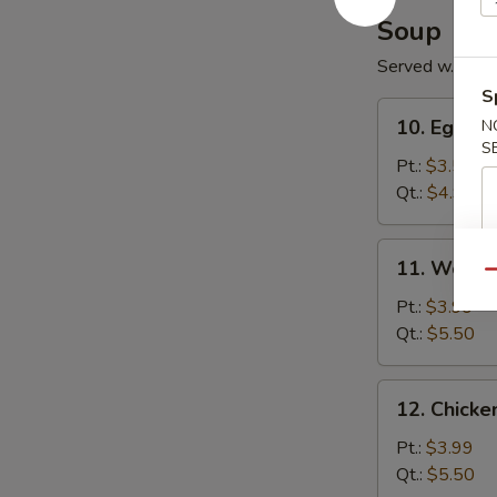
Soup
Served w. Noo
S
10.
10. Egg D
N
Egg
S
Drop
Pt.:
$3.50
Soup
Qt.:
$4.99
11.
11. Wonto
Wonton
Qu
Soup
Pt.:
$3.99
Qt.:
$5.50
12.
12. Chick
Chicken
Noodle
Pt.:
$3.99
Soup
Qt.:
$5.50