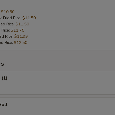
:
$10.50
k Fried Rice:
$11.50
ied Rice:
$11.50
 Rice:
$11.75
ed Rice:
$11.99
ed Rice:
$12.50
rs
 (1)
Roll