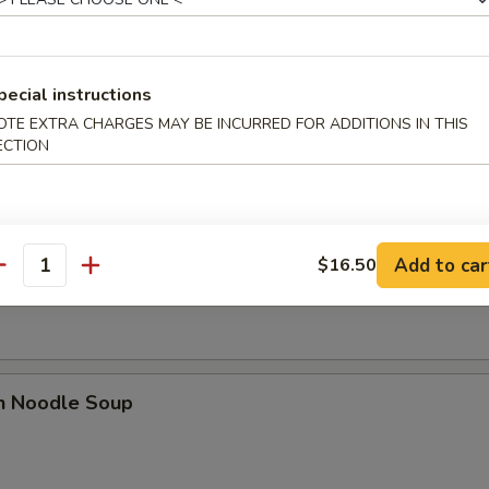
dles
pecial instructions
rop Soup
OTE EXTRA CHARGES MAY BE INCURRED FOR ADDITIONS IN THIS
ECTION
n Soup
Add to car
$16.50
antity
en Noodle Soup