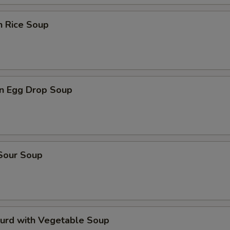
n Rice Soup
n Egg Drop Soup
 Sour Soup
Curd with Vegetable Soup