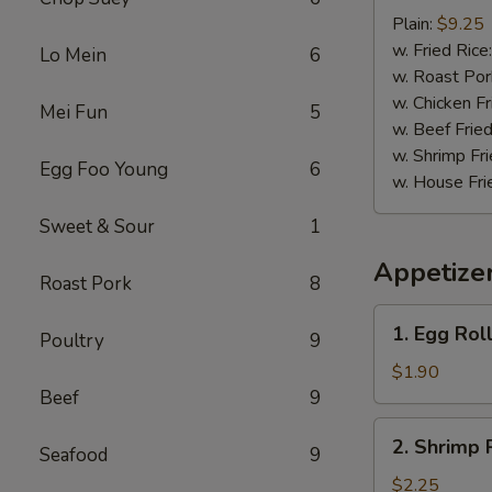
Baby
Plain:
$9.25
Shrimp
w. Fried Rice
Lo Mein
6
(15)
w. Roast Por
w. Chicken Fr
Mei Fun
5
w. Beef Fried
w. Shrimp Fri
Egg Foo Young
6
w. House Fri
Sweet & Sour
1
Appetize
Roast Pork
8
1.
1. Egg Roll
Poultry
9
Egg
Roll
$1.90
(1)
Beef
9
2.
2. Shrimp 
Seafood
9
Shrimp
Roll
$2.25