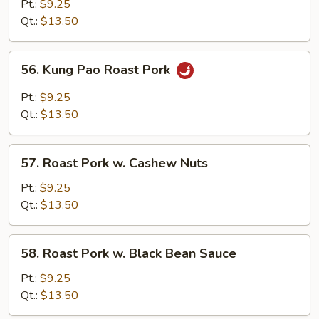
Pork
Pt.:
$9.25
w.
Qt.:
$13.50
Chinese
Veg.
56.
56. Kung Pao Roast Pork
Kung
Pao
Pt.:
$9.25
Roast
Qt.:
$13.50
Pork
57.
57. Roast Pork w. Cashew Nuts
Roast
Pork
Pt.:
$9.25
w.
Qt.:
$13.50
Cashew
Nuts
58.
58. Roast Pork w. Black Bean Sauce
Roast
Pork
Pt.:
$9.25
w.
Qt.:
$13.50
Black