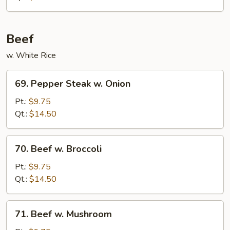
Nuts
Beef
w. White Rice
69.
69. Pepper Steak w. Onion
Pepper
Steak
Pt.:
$9.75
w.
Qt.:
$14.50
Onion
70.
70. Beef w. Broccoli
Beef
w.
Pt.:
$9.75
Broccoli
Qt.:
$14.50
71.
71. Beef w. Mushroom
Beef