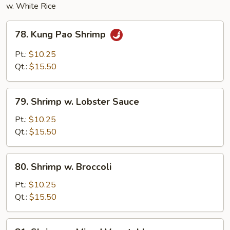
w. White Rice
78.
78. Kung Pao Shrimp
Kung
Pao
Pt.:
$10.25
Shrimp
Qt.:
$15.50
79.
79. Shrimp w. Lobster Sauce
Shrimp
w.
Pt.:
$10.25
Lobster
Qt.:
$15.50
Sauce
80.
80. Shrimp w. Broccoli
Shrimp
w.
Pt.:
$10.25
Broccoli
Qt.:
$15.50
81.