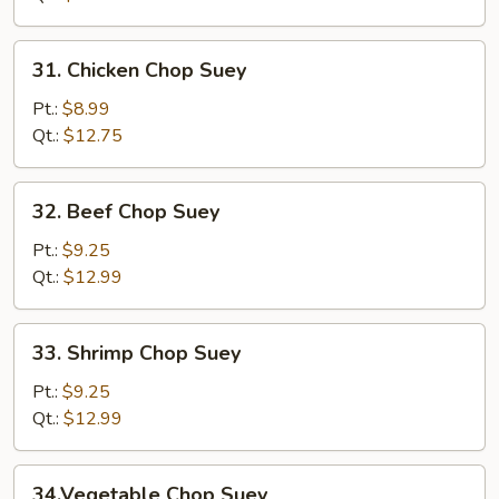
Suey
31.
31. Chicken Chop Suey
Chicken
Chop
Pt.:
$8.99
Suey
Qt.:
$12.75
32.
32. Beef Chop Suey
Beef
Chop
Pt.:
$9.25
Suey
Qt.:
$12.99
33.
33. Shrimp Chop Suey
Shrimp
Chop
Pt.:
$9.25
Suey
Qt.:
$12.99
34.Vegetable
34.Vegetable Chop Suey