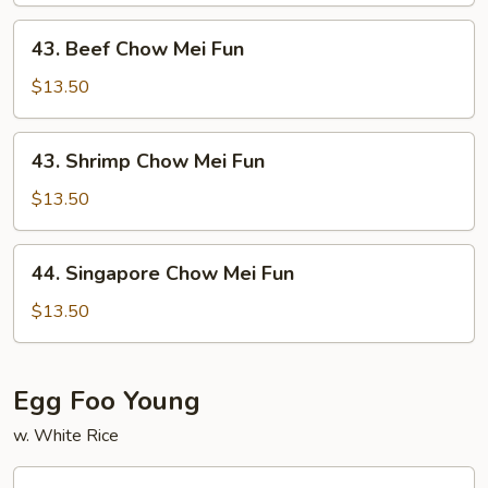
Mei
43.
43. Beef Chow Mei Fun
Fun
Beef
Chow
$13.50
Mei
Fun
43.
43. Shrimp Chow Mei Fun
Shrimp
Chow
$13.50
Mei
Fun
44.
44. Singapore Chow Mei Fun
Singapore
Chow
$13.50
Mei
Fun
Egg Foo Young
w. White Rice
45.