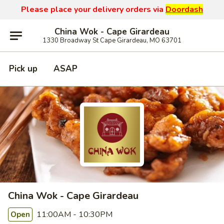
Please place your delivery orders via
Doordash
China Wok - Cape Girardeau
1330 Broadway St Cape Girardeau, MO 63701
Pick up
ASAP
China Wok - Cape Girardeau
11:00AM - 10:30PM
Open