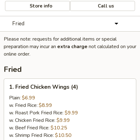
Store info
Call us
Fried
Please note: requests for additional items or special
preparation may incur an
extra charge
not calculated on your
online order.
Fried
1.
1. Fried Chicken Wings (4)
Fried
Chicken
Plain:
$6.99
Wings
w. Fried Rice:
$8.99
(4)
w. Roast Pork Fried Rice:
$9.99
w. Chicken Fried Rice:
$9.99
w. Beef Fried Rice:
$10.25
w. Shrimp Fried Rice:
$10.50