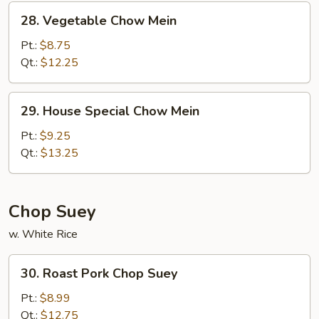
28.
28. Vegetable Chow Mein
Vegetable
Chow
Pt.:
$8.75
Mein
Qt.:
$12.25
29.
29. House Special Chow Mein
House
Special
Pt.:
$9.25
Chow
Qt.:
$13.25
Mein
Chop Suey
w. White Rice
30.
30. Roast Pork Chop Suey
Roast
Pork
Pt.:
$8.99
Chop
Qt.:
$12.75