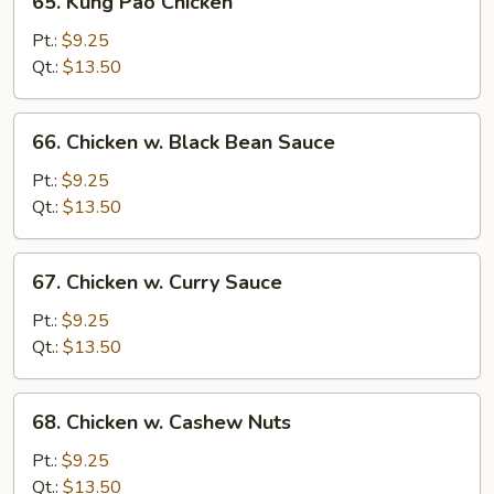
65. Kung Pao Chicken
Kung
Pao
Pt.:
$9.25
Chicken
Qt.:
$13.50
66.
66. Chicken w. Black Bean Sauce
Chicken
w.
Pt.:
$9.25
Black
Qt.:
$13.50
Bean
Sauce
67.
67. Chicken w. Curry Sauce
Chicken
w.
Pt.:
$9.25
Curry
Qt.:
$13.50
Sauce
68.
68. Chicken w. Cashew Nuts
Chicken
w.
Pt.:
$9.25
Cashew
Qt.:
$13.50