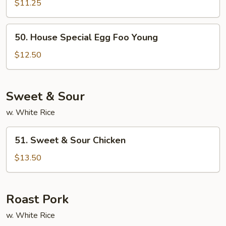
Egg
$11.25
Foo
Young
50.
50. House Special Egg Foo Young
(No
House
Meat)
Special
$12.50
Egg
Foo
Young
Sweet & Sour
w. White Rice
51.
51. Sweet & Sour Chicken
Sweet
&
$13.50
Sour
Chicken
Roast Pork
w. White Rice