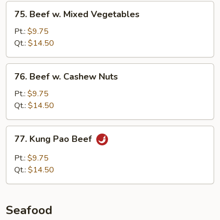
Sauce
75.
75. Beef w. Mixed Vegetables
Beef
w.
Pt.:
$9.75
Mixed
Qt.:
$14.50
Vegetables
76.
76. Beef w. Cashew Nuts
Beef
w.
Pt.:
$9.75
Cashew
Qt.:
$14.50
Nuts
77.
77. Kung Pao Beef
Kung
Pao
Pt.:
$9.75
Beef
Qt.:
$14.50
Seafood