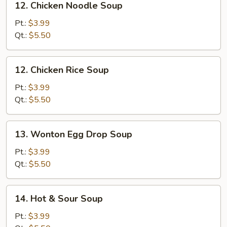
12. Chicken Noodle Soup
Chicken
Noodle
Pt.:
$3.99
Soup
Qt.:
$5.50
12.
12. Chicken Rice Soup
Chicken
Rice
Pt.:
$3.99
Soup
Qt.:
$5.50
13.
13. Wonton Egg Drop Soup
Wonton
Egg
Pt.:
$3.99
Drop
Qt.:
$5.50
Soup
14.
14. Hot & Sour Soup
Hot
&
Pt.:
$3.99