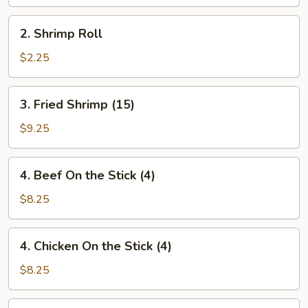
(1)
2.
2. Shrimp Roll
Shrimp
Roll
$2.25
3.
3. Fried Shrimp (15)
Fried
Shrimp
$9.25
(15)
4.
4. Beef On the Stick (4)
Beef
On
$8.25
the
Stick
4.
4. Chicken On the Stick (4)
(4)
Chicken
On
$8.25
the
Stick
5.