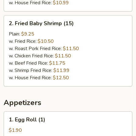
w. House Fried Rice:
$10.99
2.
2. Fried Baby Shrimp (15)
Fried
Baby
Plain:
$9.25
Shrimp
w. Fried Rice:
$10.50
(15)
w. Roast Pork Fried Rice:
$11.50
w. Chicken Fried Rice:
$11.50
w. Beef Fried Rice:
$11.75
w. Shrimp Fried Rice:
$11.99
w. House Fried Rice:
$12.50
Appetizers
1.
1. Egg Roll (1)
Egg
Roll
$1.90