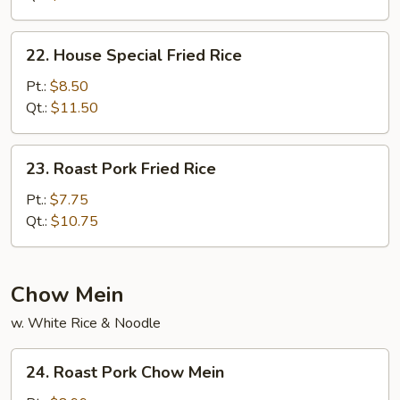
22.
22. House Special Fried Rice
House
Special
Pt.:
$8.50
Fried
Qt.:
$11.50
Rice
23.
23. Roast Pork Fried Rice
Roast
Pork
Pt.:
$7.75
Fried
Qt.:
$10.75
Rice
Chow Mein
w. White Rice & Noodle
24.
24. Roast Pork Chow Mein
Roast