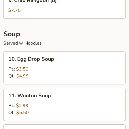
9. Crab Rangoon (8)
Crab
Rangoon
$7.75
(8)
Soup
Served w. Noodles
10.
10. Egg Drop Soup
Egg
Drop
Pt.:
$3.50
Soup
Qt.:
$4.99
11.
11. Wonton Soup
Wonton
Soup
Pt.:
$3.99
Qt.:
$5.50
12.