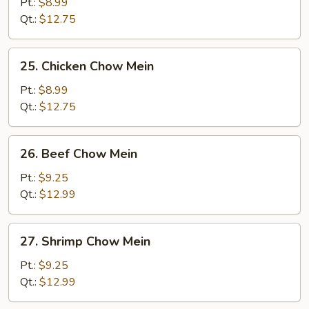
Pork
Pt.:
$8.99
Chow
Qt.:
$12.75
Mein
25.
25. Chicken Chow Mein
Chicken
Chow
Pt.:
$8.99
Mein
Qt.:
$12.75
26.
26. Beef Chow Mein
Beef
Chow
Pt.:
$9.25
Mein
Qt.:
$12.99
27.
27. Shrimp Chow Mein
Shrimp
Chow
Pt.:
$9.25
Mein
Qt.:
$12.99