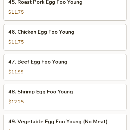
45. Roast Pork Egg Foo Young
Roast
Pork
$11.75
Egg
Foo
46.
46. Chicken Egg Foo Young
Young
Chicken
Egg
$11.75
Foo
Young
47.
47. Beef Egg Foo Young
Beef
Egg
$11.99
Foo
Young
48.
48. Shrimp Egg Foo Young
Shrimp
Egg
$12.25
Foo
Young
49.
49. Vegetable Egg Foo Young (No Meat)
Vegetable