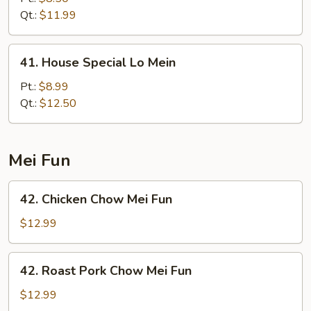
Lo
Qt.:
$11.99
Mein
41.
41. House Special Lo Mein
House
Special
Pt.:
$8.99
Lo
Qt.:
$12.50
Mein
Mei Fun
42.
42. Chicken Chow Mei Fun
Chicken
Chow
$12.99
Mei
Fun
42.
42. Roast Pork Chow Mei Fun
Roast
Pork
$12.99
Chow