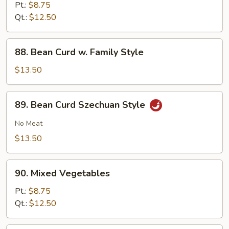
w.
Pt.:
$8.75
Garlic
Qt.:
$12.50
Sauce
88.
88. Bean Curd w. Family Style
Bean
Curd
$13.50
w.
Family
89.
89. Bean Curd Szechuan Style
Style
Bean
Curd
No Meat
Szechuan
$13.50
Style
90.
90. Mixed Vegetables
Mixed
Vegetables
Pt.:
$8.75
Qt.:
$12.50