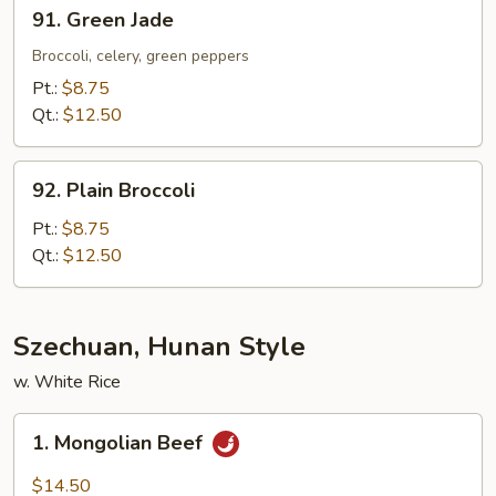
91.
91. Green Jade
Green
Jade
Broccoli, celery, green peppers
Pt.:
$8.75
Qt.:
$12.50
92.
92. Plain Broccoli
Plain
Broccoli
Pt.:
$8.75
Qt.:
$12.50
Szechuan, Hunan Style
w. White Rice
1.
1. Mongolian Beef
Mongolian
Beef
$14.50