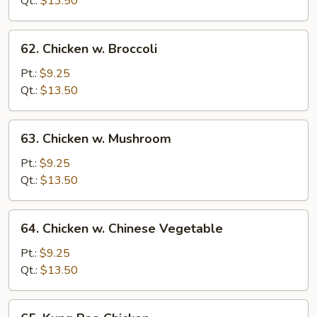
Qt.:
$13.50
Vegetables
62.
62. Chicken w. Broccoli
Chicken
w.
Pt.:
$9.25
Broccoli
Qt.:
$13.50
63.
63. Chicken w. Mushroom
Chicken
w.
Pt.:
$9.25
Mushroom
Qt.:
$13.50
64.
64. Chicken w. Chinese Vegetable
Chicken
w.
Pt.:
$9.25
Chinese
Qt.:
$13.50
Vegetable
65.