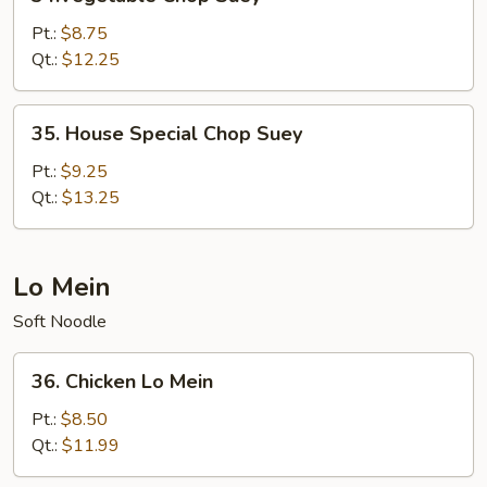
Chop
Suey
Pt.:
$8.75
Qt.:
$12.25
35.
35. House Special Chop Suey
House
Special
Pt.:
$9.25
Chop
Qt.:
$13.25
Suey
Lo Mein
Soft Noodle
36.
36. Chicken Lo Mein
Chicken
Lo
Pt.:
$8.50
Mein
Qt.:
$11.99