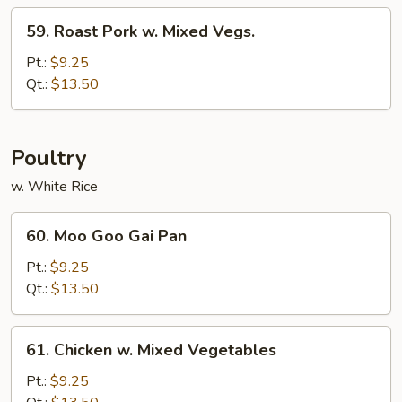
Bean
59.
59. Roast Pork w. Mixed Vegs.
Sauce
Roast
Pork
Pt.:
$9.25
w.
Qt.:
$13.50
Mixed
Vegs.
Poultry
w. White Rice
60.
60. Moo Goo Gai Pan
Moo
Goo
Pt.:
$9.25
Gai
Qt.:
$13.50
Pan
61.
61. Chicken w. Mixed Vegetables
Chicken
w.
Pt.:
$9.25
Mixed