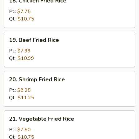
18. Chicken Fried Rice
Chicken
Fried
Pt.:
$7.75
Rice
Qt.:
$10.75
19.
19. Beef Fried Rice
Beef
Fried
Pt.:
$7.99
Rice
Qt.:
$10.99
20.
20. Shrimp Fried Rice
Shrimp
Fried
Pt.:
$8.25
Rice
Qt.:
$11.25
21.
21. Vegetable Fried Rice
Vegetable
Fried
Pt.:
$7.50
Rice
Qt.:
$10.75