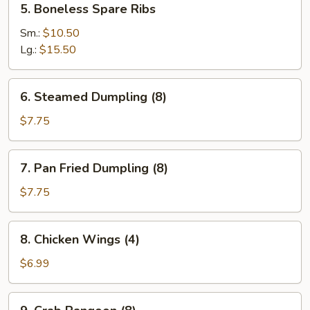
5. Boneless Spare Ribs
(4)
Boneless
Spare
Sm.:
$10.50
Ribs
Lg.:
$15.50
6.
6. Steamed Dumpling (8)
Steamed
Dumpling
$7.75
(8)
7.
7. Pan Fried Dumpling (8)
Pan
Fried
$7.75
Dumpling
(8)
8.
8. Chicken Wings (4)
Chicken
Wings
$6.99
(4)
9.