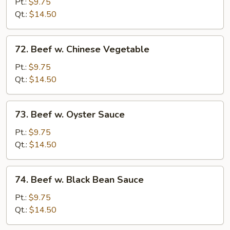
w.
Pt.:
$9.75
Mushroom
Qt.:
$14.50
72.
72. Beef w. Chinese Vegetable
Beef
w.
Pt.:
$9.75
Chinese
Qt.:
$14.50
Vegetable
73.
73. Beef w. Oyster Sauce
Beef
w.
Pt.:
$9.75
Oyster
Qt.:
$14.50
Sauce
74.
74. Beef w. Black Bean Sauce
Beef
w.
Pt.:
$9.75
Black
Qt.:
$14.50
Bean