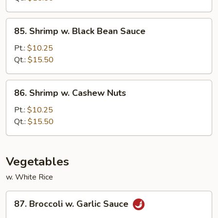
Sauce
85.
85. Shrimp w. Black Bean Sauce
Shrimp
w.
Pt.:
$10.25
Black
Qt.:
$15.50
Bean
Sauce
86.
86. Shrimp w. Cashew Nuts
Shrimp
w.
Pt.:
$10.25
Cashew
Qt.:
$15.50
Nuts
Vegetables
w. White Rice
87.
87. Broccoli w. Garlic Sauce
Broccoli