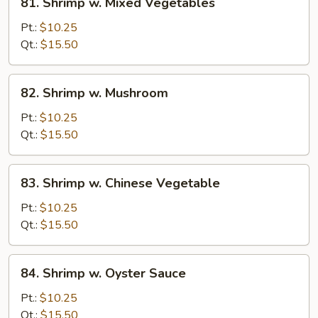
81. Shrimp w. Mixed Vegetables
Shrimp
w.
Pt.:
$10.25
Mixed
Qt.:
$15.50
Vegetables
82.
82. Shrimp w. Mushroom
Shrimp
w.
Pt.:
$10.25
Mushroom
Qt.:
$15.50
83.
83. Shrimp w. Chinese Vegetable
Shrimp
w.
Pt.:
$10.25
Chinese
Qt.:
$15.50
Vegetable
84.
84. Shrimp w. Oyster Sauce
Shrimp
w.
Pt.:
$10.25
Oyster
Qt.:
$15.50