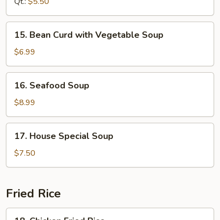
Sour
Qt.:
$5.50
Soup
15.
15. Bean Curd with Vegetable Soup
Bean
Curd
$6.99
with
Vegetable
16.
16. Seafood Soup
Soup
Seafood
Soup
$8.99
17.
17. House Special Soup
House
Special
$7.50
Soup
Fried Rice
18.