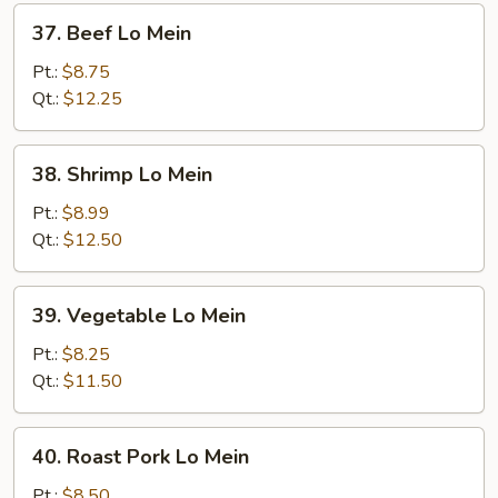
37.
37. Beef Lo Mein
Beef
Lo
Pt.:
$8.75
Mein
Qt.:
$12.25
38.
38. Shrimp Lo Mein
Shrimp
Lo
Pt.:
$8.99
Mein
Qt.:
$12.50
39.
39. Vegetable Lo Mein
Vegetable
Lo
Pt.:
$8.25
Mein
Qt.:
$11.50
40.
40. Roast Pork Lo Mein
Roast
Pork
Pt.:
$8.50