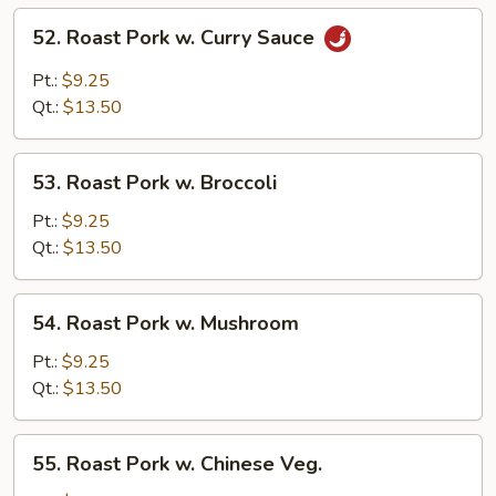
52.
52. Roast Pork w. Curry Sauce
Roast
Pork
Pt.:
$9.25
w.
Qt.:
$13.50
Curry
Sauce
53.
53. Roast Pork w. Broccoli
Roast
Pork
Pt.:
$9.25
w.
Qt.:
$13.50
Broccoli
54.
54. Roast Pork w. Mushroom
Roast
Pork
Pt.:
$9.25
w.
Qt.:
$13.50
Mushroom
55.
55. Roast Pork w. Chinese Veg.
Roast